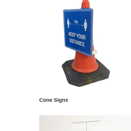
Cone Signs