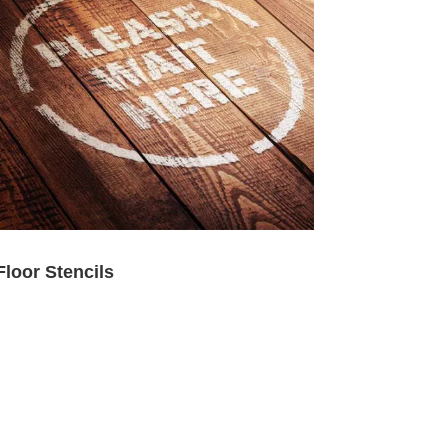
Floor Stencils