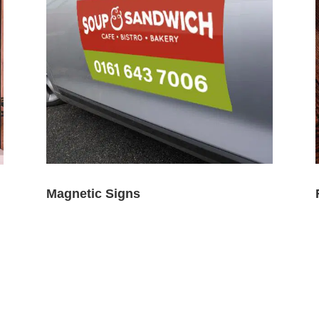
Magnetic Signs