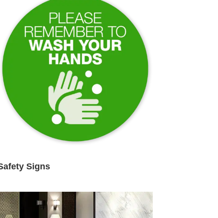
Safety Signs