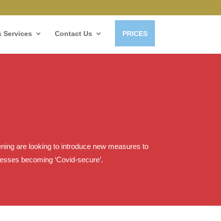
 Services
Contact Us
PRICES
opening are looking to introduce new measures to
inesses becoming ‘Covid-secure’.