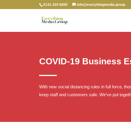
0141 420 6800
info@everythingmedia.group
COVID-19 Business Es
With new social distancing rules in full force, t
keep staff and customers safe. We’ve put togeth