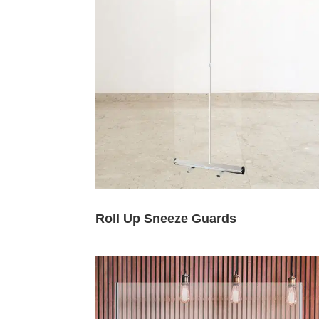
Roll Up Sneeze Guards