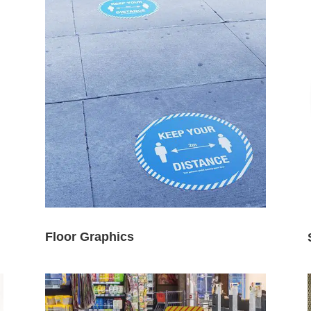
Floor Graphics