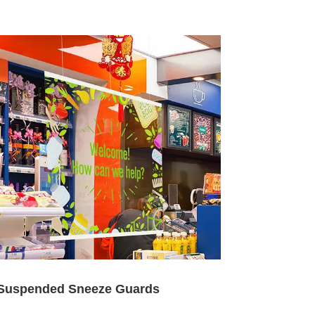
Suspended Sneeze Guards