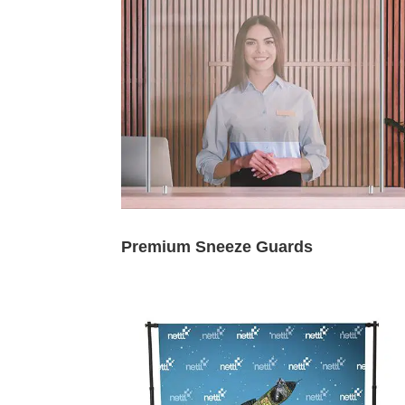
Premium Sneeze Guards