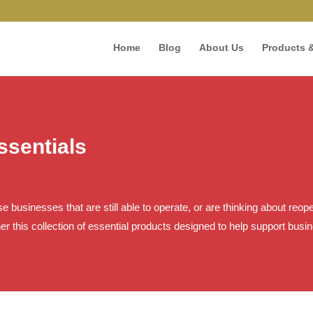
Home
Blog
About Us
Products &
sentials
hose businesses that are still able to operate, or are thinking about re
er this collection of essential products designed to help support bus