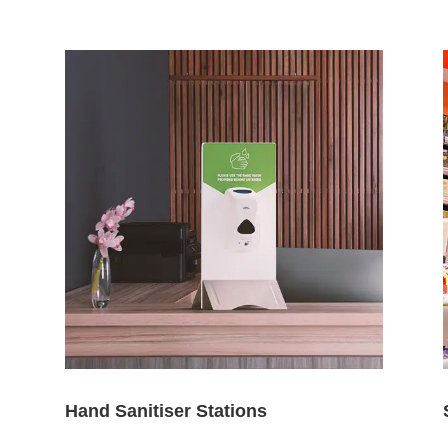
Hand Sanitiser Stations