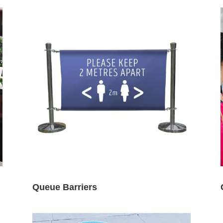
Queue Barriers