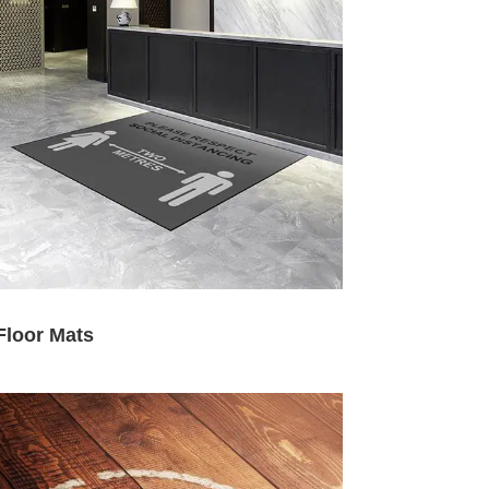
Floor Mats