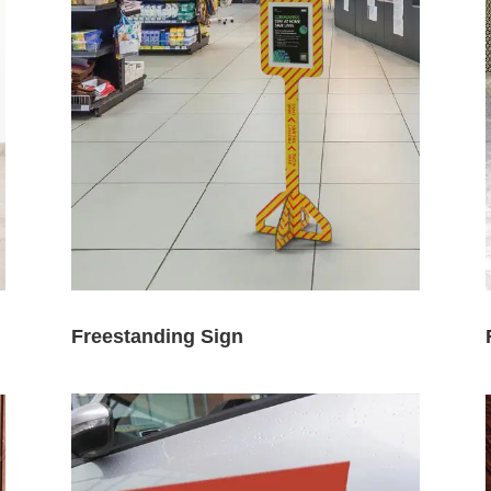
Freestanding Sign