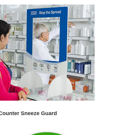
Counter Sneeze Guard