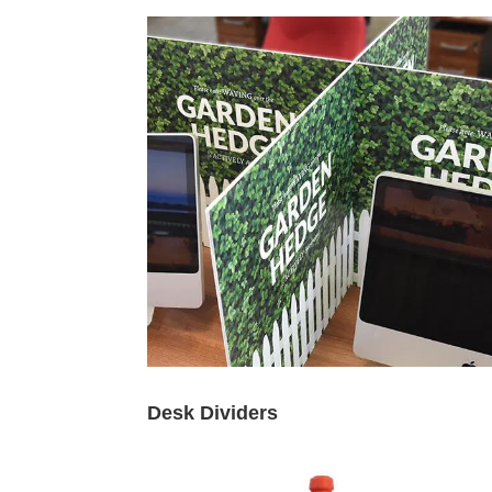
Desk Dividers