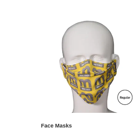
Face Masks