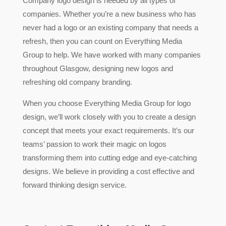
Company logo design is needed by all types of
companies. Whether you’re a new business who has
never had a logo or an existing company that needs a
refresh, then you can count on Everything Media
Group to help. We have worked with many companies
throughout Glasgow, designing new logos and
refreshing old company branding.
When you choose Everything Media Group for logo
design, we’ll work closely with you to create a design
concept that meets your exact requirements. It’s our
teams’ passion to work their magic on logos
transforming them into cutting edge and eye-catching
designs. We believe in providing a cost effective and
forward thinking design service.