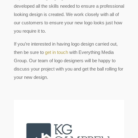
developed all the skills needed to ensure a professional
looking design is created. We work closely with all of
our customers to ensure your new logo looks just how
you require it to.
If you’re interested in having logo design carried out,
then be sure to
get in touch
with Everything Media
Group. Our team of logo designers will be happy to
discuss your project with you and get the ball rolling for
your new design.