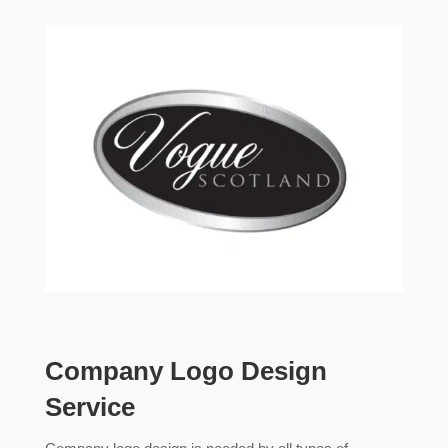
Company Logo Design
Service