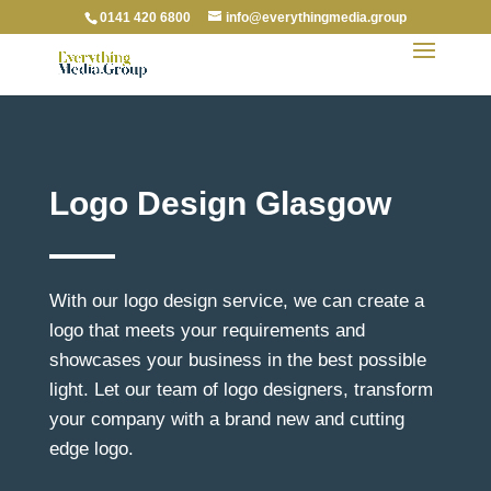
0141 420 6800
info@everythingmedia.group
Logo Design Glasgow
With our logo design service, we can create a
logo that meets your requirements and
showcases your business in the best possible
light. Let our team of logo designers, transform
your company with a brand new and cutting
edge logo.