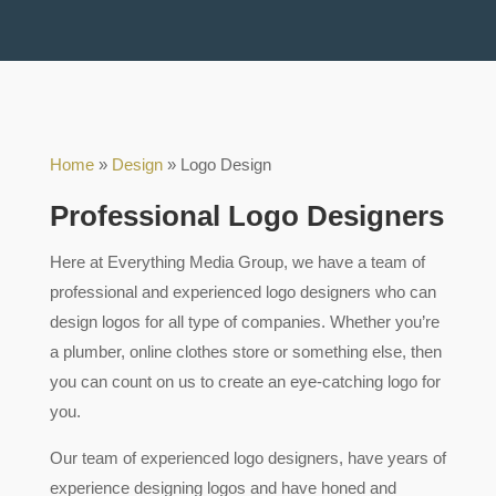
Home
»
Design
»
Logo Design
Professional Logo Designers
Here at Everything Media Group, we have a team of
professional and experienced logo designers who can
design logos for all type of companies. Whether you’re
a plumber, online clothes store or something else, then
you can count on us to create an eye-catching logo for
you.
Our team of experienced logo designers, have years of
experience designing logos and have honed and