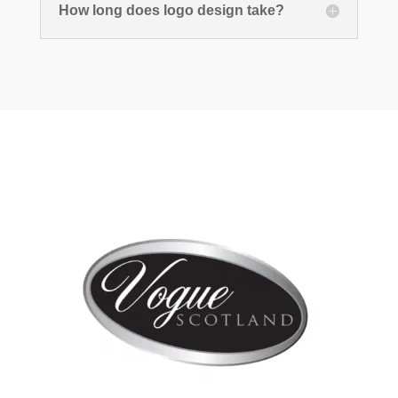
How long does logo design take?