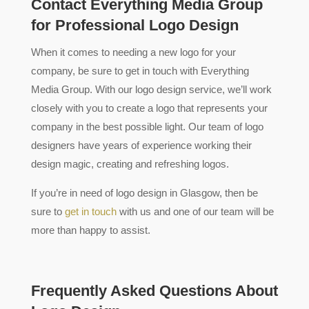
Contact Everything Media Group
for Professional Logo Design
When it comes to needing a new logo for your
company, be sure to get in touch with Everything
Media Group. With our logo design service, we’ll work
closely with you to create a logo that represents your
company in the best possible light. Our team of logo
designers have years of experience working their
design magic, creating and refreshing logos.
If you’re in need of logo design in Glasgow, then be
sure to
get in touch
with us and one of our team will be
more than happy to assist.
Frequently Asked Questions About