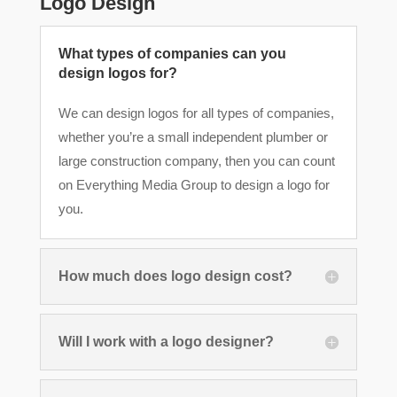
Logo Design
What types of companies can you
design logos for?
We can design logos for all types of companies,
whether you’re a small independent plumber or
large construction company, then you can count
on Everything Media Group to design a logo for
you.
How much does logo design cost?
Will I work with a logo designer?