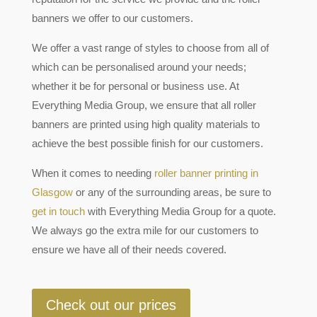
banners we offer to our customers.
We offer a vast range of styles to choose from all of
which can be personalised around your needs;
whether it be for personal or business use. At
Everything Media Group, we ensure that all roller
banners are printed using high quality materials to
achieve the best possible finish for our customers.
When it comes to needing
roller banner printing in
Glasgow
or any of the surrounding areas, be sure to
get in touch
with Everything Media Group for a quote.
We always go the extra mile for our customers to
ensure we have all of their needs covered.
Check out our prices