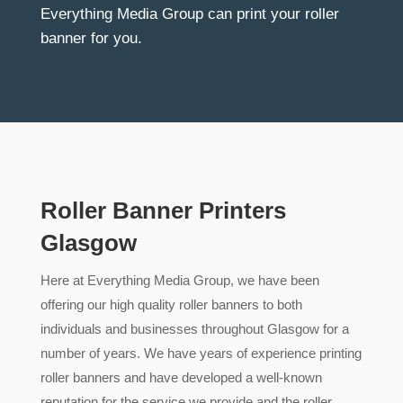
Everything Media Group can print your roller
banner for you.
Roller Banner Printers
Glasgow
Here at Everything Media Group, we have been
offering our high quality roller banners to both
individuals and businesses throughout Glasgow for a
number of years. We have years of experience printing
roller banners and have developed a well-known
reputation for the service we provide and the roller