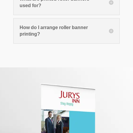
used for?
How do I arrange roller banner
printing?