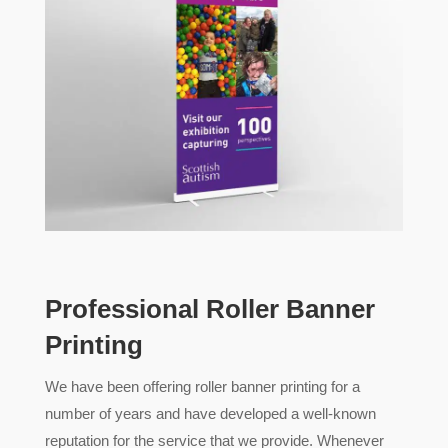
Professional Roller Banner
Printing
We have been offering roller banner printing for a
number of years and have developed a well-known
reputation for the service that we provide. Whenever