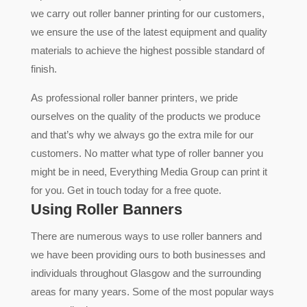
we carry out roller banner printing for our customers,
we ensure the use of the latest equipment and quality
materials to achieve the highest possible standard of
finish.
As professional roller banner printers, we pride
ourselves on the quality of the products we produce
and that’s why we always go the extra mile for our
customers. No matter what type of roller banner you
might be in need, Everything Media Group can print it
for you. Get in touch today for a free quote.
Using Roller Banners
There are numerous ways to use roller banners and
we have been providing ours to both businesses and
individuals throughout Glasgow and the surrounding
areas for many years. Some of the most popular ways