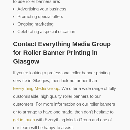
to use roller banners are:
Advertising your business
Promoting special offers
Ongoing marketing
Celebrating a special occasion
Contact Everything Media Group
for Roller Banner Printing in
Glasgow
If you’re looking a professional roller banner printing
service in Glasgow, then look no further than
Everything Media Group
. We offer a wide range of fully
customisable, high quality roller banners to our
customers. For more information on our roller banners
or to arrange to have one made, then don’t hesitate to
get in touch
with Everything Media Group and one of
our team will be happy to assist.