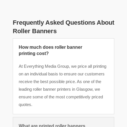
Frequently Asked Questions About
Roller Banners
How much does roller banner
printing cost?
At Everything Media Group, we price all printing
on an individual basis to ensure our customers
receive the best possible price. As one of the
leading roller banner printers in Glasgow, we
ensure some of the most competitively priced
quotes.
What are printed roller banners