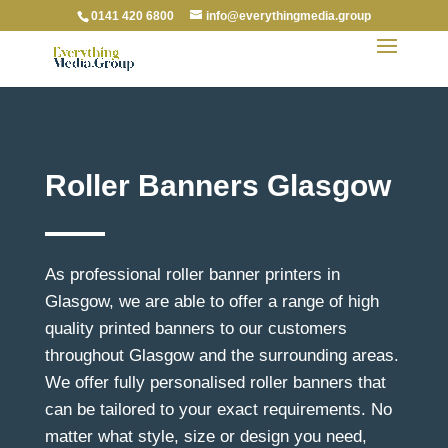
0141 420 6800
info@everythingmedia.group
Roller Banners Glasgow
As professional roller banner printers in
Glasgow, we are able to offer a range of high
quality printed banners to our customers
throughout Glasgow and the surrounding areas.
We offer fully personalised roller banners that
can be tailored to your exact requirements. No
matter what style, size or design you need,