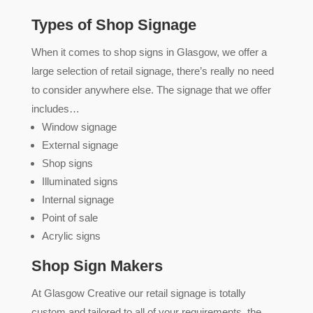
Types of Shop Signage
When it comes to shop signs in Glasgow, we offer a
large selection of retail signage, there’s really no need
to consider anywhere else. The signage that we offer
includes…
Window signage
External signage
Shop signs
Illuminated signs
Internal signage
Point of sale
Acrylic signs
Shop Sign Makers
At Glasgow Creative our retail signage is totally
custom and tailored to all of your requirements, the