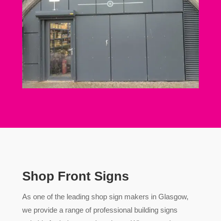
Shop Front Signs
As one of the leading shop sign makers in Glasgow,
we provide a range of professional building signs