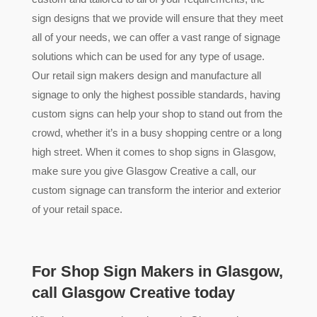
sign designs that we provide will ensure that they meet
all of your needs, we can offer a vast range of signage
solutions which can be used for any type of usage.
Our retail sign makers design and manufacture all
signage to only the highest possible standards, having
custom signs can help your shop to stand out from the
crowd, whether it’s in a busy shopping centre or a long
high street. When it comes to shop signs in Glasgow,
make sure you give Glasgow Creative a call, our
custom signage can transform the interior and exterior
of your retail space.
For Shop Sign Makers in Glasgow,
call Glasgow Creative today