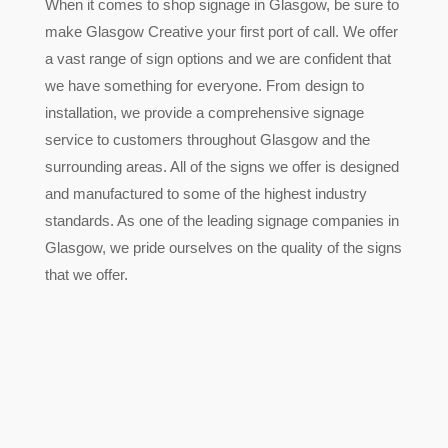
When it comes to shop signage in Glasgow, be sure to
make Glasgow Creative your first port of call. We offer
a vast range of sign options and we are confident that
we have something for everyone. From design to
installation, we provide a comprehensive signage
service to customers throughout Glasgow and the
surrounding areas. All of the signs we offer is designed
and manufactured to some of the highest industry
standards. As one of the leading signage companies in
Glasgow, we pride ourselves on the quality of the signs
that we offer.