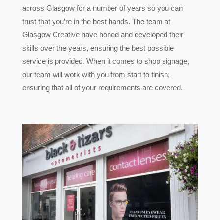
across Glasgow for a number of years so you can
trust that you’re in the best hands. The team at
Glasgow Creative have honed and developed their
skills over the years, ensuring the best possible
service is provided. When it comes to shop signage,
our team will work with you from start to finish,
ensuring that all of your requirements are covered.