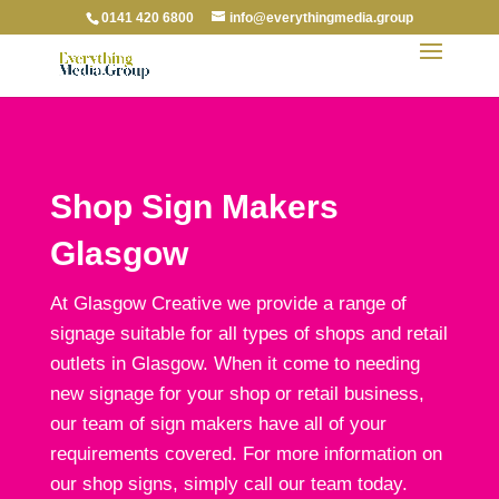
0141 420 6800
info@everythingmedia.group
Shop Sign Makers
Glasgow
At Glasgow Creative we provide a range of
signage suitable for all types of shops and retail
outlets in Glasgow. When it come to needing
new signage for your shop or retail business,
our team of sign makers have all of your
requirements covered. For more information on
our shop signs, simply call our team today.