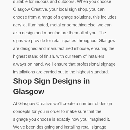
suitable for indoors and outdoors. When you choose
Glasgow Creative, your local sign shop, you can
choose from a range of signage solutions, this includes
acrylic, illuminated, metal or something else, we can
also design and manufacture them all of you. The
signs we provide for retail spaces throughout Glasgow
are designed and manufactured inhouse, ensuring the
highest stand of finish. with our team of installers
always on hand, we’ll ensure that professional signage
installations are carried out to the highest standard.
Shop Sign Designs in
Glasgow
At Glasgow Creative we’ll create a number of design
concepts for you in order to make sure that the
signage you choose is exactly how you imagined it.
We’ve been designing and installing retail signage