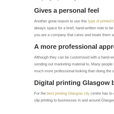
Gives a personal feel
Another great reason to use this
type of printed
always space for a brief, hand-written note to b
you are a company that cares and treats them as
A more professional app
Although they can be customised with a hand-writ
sending out marketing material to. Many people s
much more professional looking than doing the s
Digital printing Glasgow 
For the
best printing Glasgow city
centre has to o
slip printing to businesses in and around Glasgo