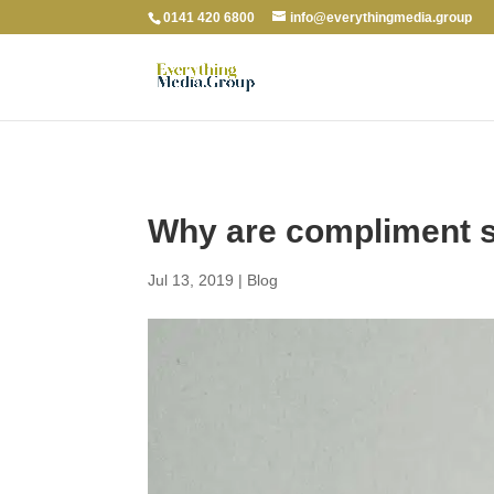
0141 420 6800
info@everythingmedia.group
Why are compliment sl
Jul 13, 2019
|
Blog