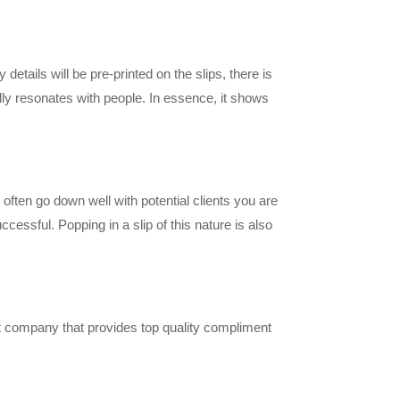
etails will be pre-printed on the slips, there is
lly resonates with people. In essence, it shows
often go down well with potential clients you are
ssful. Popping in a slip of this nature is also
nt company that provides top quality compliment