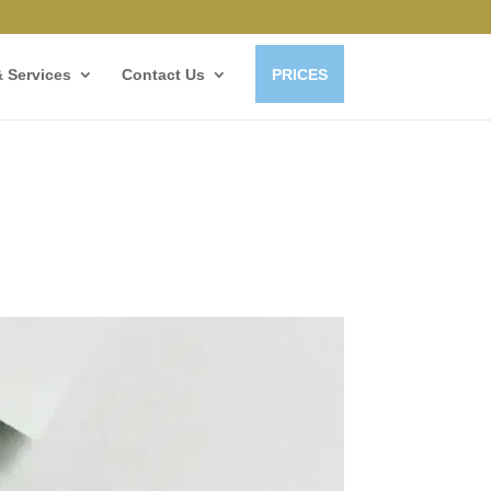
 Services
Contact Us
PRICES