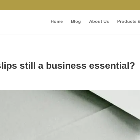
Home
Blog
About Us
Products &
ips still a business essential?