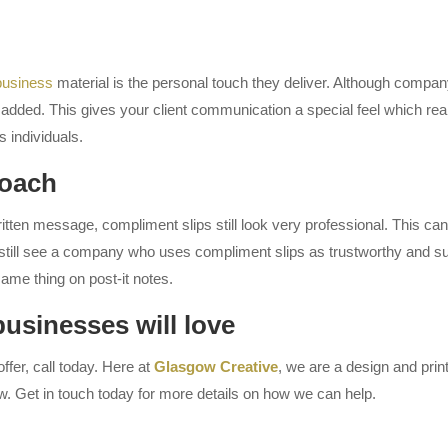
 business
material is the personal touch they deliver. Although company d
e added. This gives your client communication a special feel which rea
 individuals.
roach
ten message, compliment slips still look very professional. This can 
till see a company who uses compliment slips as trustworthy and succe
ame thing on post-it notes.
businesses will love
ffer, call today. Here at
Glasgow Creative
, we are a design and pri
w. Get in touch today for more details on how we can help.