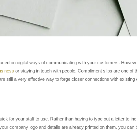
 placed on digital ways of communicating with your customers. Howeve
usiness
or staying in touch with people. Compliment slips are one of 
re still a very effective way to forge closer connections with existin
k for your staff to use. Rather than having to type out a letter to inclu
our company logo and details are already printed on them, you can b