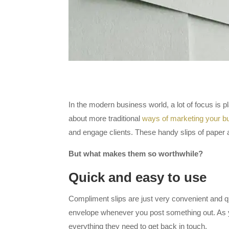
In the modern business world, a lot of focus is
about more traditional
ways of marketing your b
and engage clients. These handy slips of paper a
But what makes them so worthwhile?
Quick and easy to use
Compliment slips are just very convenient and quic
envelope whenever you post something out. As y
everything they need to get back in touch.