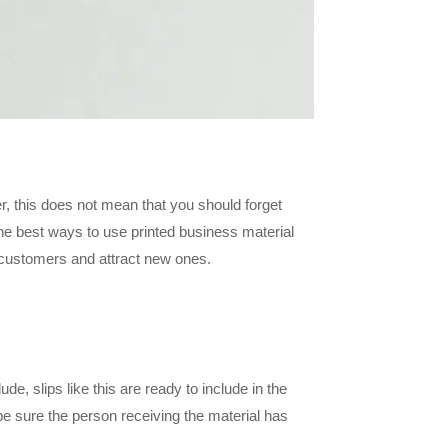
r, this does not mean that you should forget
the best ways to use printed business material
g customers and attract new ones.
de, slips like this are ready to include in the
e sure the person receiving the material has