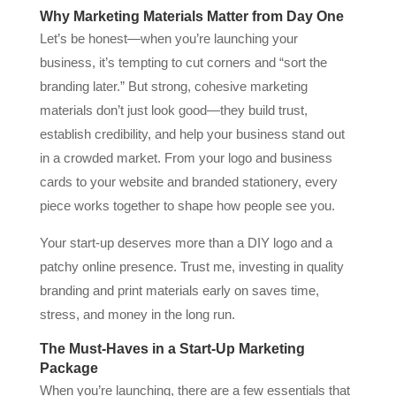
Why Marketing Materials Matter from Day One
Let’s be honest—when you’re launching your
business, it’s tempting to cut corners and “sort the
branding later.” But strong, cohesive marketing
materials don’t just look good—they build trust,
establish credibility, and help your business stand out
in a crowded market. From your logo and business
cards to your website and branded stationery, every
piece works together to shape how people see you.
Your start-up deserves more than a DIY logo and a
patchy online presence. Trust me, investing in quality
branding and print materials early on saves time,
stress, and money in the long run.
The Must-Haves in a Start-Up Marketing
Package
When you’re launching, there are a few essentials that