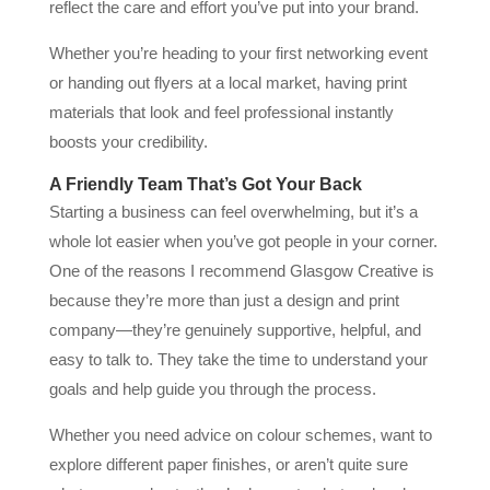
reflect the care and effort you’ve put into your brand.
Whether you’re heading to your first networking event
or handing out flyers at a local market, having print
materials that look and feel professional instantly
boosts your credibility.
A Friendly Team That’s Got Your Back
Starting a business can feel overwhelming, but it’s a
whole lot easier when you’ve got people in your corner.
One of the reasons I recommend Glasgow Creative is
because they’re more than just a design and print
company—they’re genuinely supportive, helpful, and
easy to talk to. They take the time to understand your
goals and help guide you through the process.
Whether you need advice on colour schemes, want to
explore different paper finishes, or aren’t quite sure