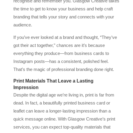
recognise and remember you. Glasgow Creative takes
the time to get to know your business and help craft
branding that tells your story and connects with your
audience.
If you’ve ever looked at a brand and thought, “They’ve
got their act together,” chances are it’s because
everything they produce—from business cards to
Instagram posts—has a consistent, polished feel.
That’s the magic of professional branding done right.
Print Materials That Leave a Lasting
Impression
Despite the digital age we’re living in, print is far from
dead. In fact, a beautifully printed business card or
leaflet can leave a longer-lasting impression than a
quick message online. With Glasgow Creative’s print
services, you can expect top-quality materials that