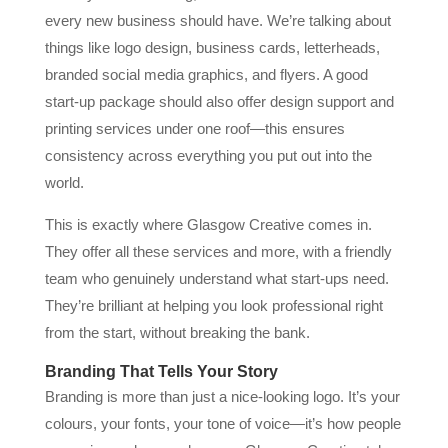
every new business should have. We’re talking about
things like logo design, business cards, letterheads,
branded social media graphics, and flyers. A good
start-up package should also offer design support and
printing services under one roof—this ensures
consistency across everything you put out into the
world.
This is exactly where Glasgow Creative comes in.
They offer all these services and more, with a friendly
team who genuinely understand what start-ups need.
They’re brilliant at helping you look professional right
from the start, without breaking the bank.
Branding That Tells Your Story
Branding is more than just a nice-looking logo. It’s your
colours, your fonts, your tone of voice—it’s how people