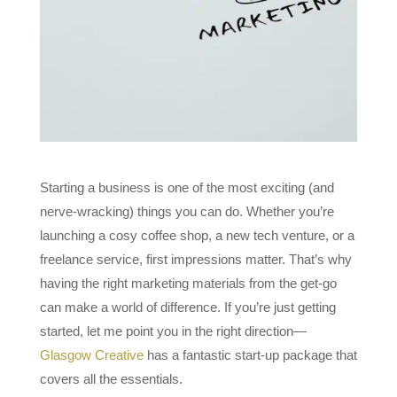
Starting a business is one of the most exciting (and
nerve-wracking) things you can do. Whether you’re
launching a cosy coffee shop, a new tech venture, or a
freelance service, first impressions matter. That’s why
having the right marketing materials from the get-go
can make a world of difference. If you’re just getting
started, let me point you in the right direction—
Glasgow Creative
has a fantastic start-up package that
covers all the essentials.