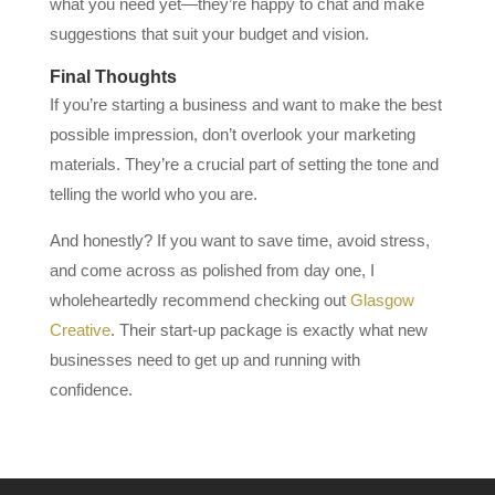
what you need yet—they’re happy to chat and make
suggestions that suit your budget and vision.
Final Thoughts
If you’re starting a business and want to make the best
possible impression, don’t overlook your marketing
materials. They’re a crucial part of setting the tone and
telling the world who you are.
And honestly? If you want to save time, avoid stress,
and come across as polished from day one, I
wholeheartedly recommend checking out
Glasgow
Creative
. Their start-up package is exactly what new
businesses need to get up and running with
confidence.