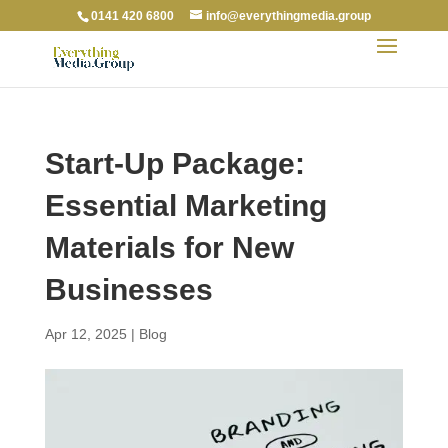
0141 420 6800
info@everythingmedia.group
Start-Up Package:
Essential Marketing
Materials for New
Businesses
Apr 12, 2025
|
Blog