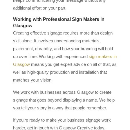
keeps communicating your message without any
additional effort on your part.
Working with Professional Sign Makers in
Glasgow
Creating effective signage requires more than design
skill alone. It involves understanding materials,
placement, durability, and how your branding will hold
up over time. Working with experienced
sign makers in
Glasgow
means you get expert advice on all of that, as
well as high-quality production and installation that
matches your vision.
We work with businesses across Glasgow to create
signage that goes beyond displaying a name. We help
you tell your story in a way that people remember.
If you’re ready to make your business signage work
harder, get in touch with Glasgow Creative today.