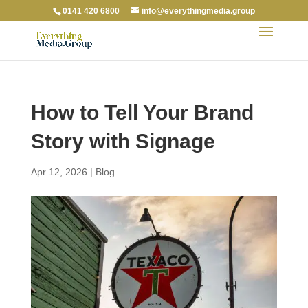
0141 420 6800
info@everythingmedia.group
How to Tell Your Brand
Story with Signage
Apr 12, 2026
|
Blog