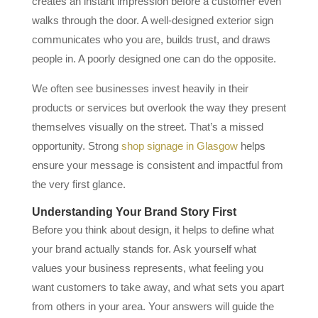
creates an instant impression before a customer even
walks through the door. A well-designed exterior sign
communicates who you are, builds trust, and draws
people in. A poorly designed one can do the opposite.
We often see businesses invest heavily in their
products or services but overlook the way they present
themselves visually on the street. That’s a missed
opportunity. Strong
shop signage in Glasgow
helps
ensure your message is consistent and impactful from
the very first glance.
Understanding Your Brand Story First
Before you think about design, it helps to define what
your brand actually stands for. Ask yourself what
values your business represents, what feeling you
want customers to take away, and what sets you apart
from others in your area. Your answers will guide the