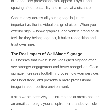
influence how professional you appear. Layout and
spacing affect readability and impact at a distance.
Consistency across all your signage is just as
important as the individual design choices. When your
exterior sign, window graphics, and vehicle branding all
feel like they belong together, it builds recognition and
trust over time.
The Real Impact of Well-Made Signage
Businesses that invest in well-designed signage often
see stronger engagement and better recognition. Good
signage increases footfall, improves how your services
are understood, and presents a more professional
image in a competitive environment.
It also works passively — unlike a social media post or
an email campaign, your shopfront or branded vehicle