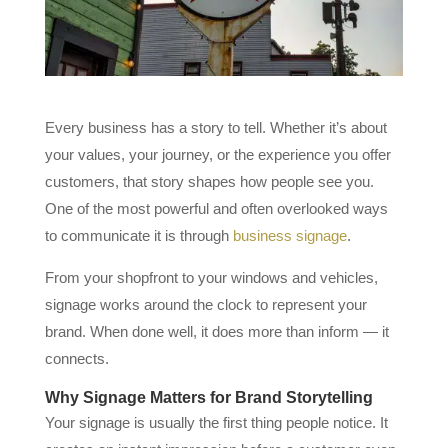
Every business has a story to tell. Whether it’s about
your values, your journey, or the experience you offer
customers, that story shapes how people see you.
One of the most powerful and often overlooked ways
to communicate it is through
business signage
.
From your shopfront to your windows and vehicles,
signage works around the clock to represent your
brand. When done well, it does more than inform — it
connects.
Why Signage Matters for Brand Storytelling
Your signage is usually the first thing people notice. It