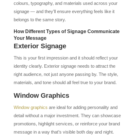
colours, typography, and materials used across your
signage — and they’ll ensure everything feels like it
belongs to the same story.
How Different Types of Signage Communicate
Your Message
Exterior Signage
This is your first impression and it should reflect your
identity clearly. Exterior signage needs to attract the
right audience, not just anyone passing by. The style,
materials, and tone should all feel true to your brand.
Window Graphics
Window graphics
are ideal for adding personality and
detail without a major investment. They can showcase
promotions, highlight services, or reinforce your brand
message in a way that’s visible both day and night.