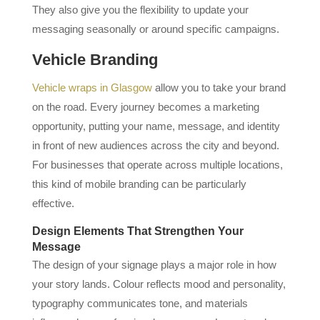
They also give you the flexibility to update your
messaging seasonally or around specific campaigns.
Vehicle Branding
Vehicle wraps in Glasgow
allow you to take your brand
on the road. Every journey becomes a marketing
opportunity, putting your name, message, and identity
in front of new audiences across the city and beyond.
For businesses that operate across multiple locations,
this kind of mobile branding can be particularly
effective.
Design Elements That Strengthen Your
Message
The design of your signage plays a major role in how
your story lands. Colour reflects mood and personality,
typography communicates tone, and materials