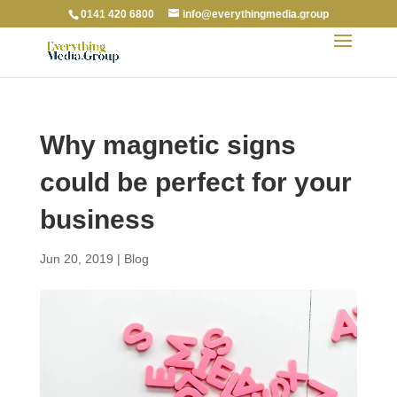
0141 420 6800
info@everythingmedia.group
Why magnetic signs
could be perfect for your
business
Jun 20, 2019
|
Blog