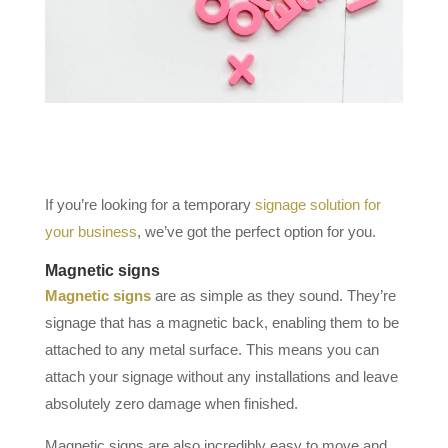
If you’re looking for a temporary
signage solution for
your business
, we’ve got the perfect option for you.
Magnetic signs
Magnetic signs
are as simple as they sound. They’re
signage that has a magnetic back, enabling them to be
attached to any metal surface. This means you can
attach your signage without any installations and leave
absolutely zero damage when finished.
Magnetic signs are also incredibly easy to move and