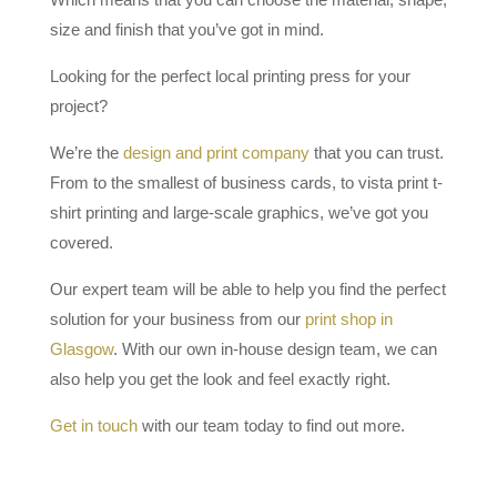
size and finish that you’ve got in mind.
Looking for the perfect local printing press for your
project?
We’re the
design and print company
that you can trust.
From to the smallest of business cards, to vista print t-
shirt printing and large-scale graphics, we’ve got you
covered.
Our expert team will be able to help you find the perfect
solution for your business from our
print shop in
Glasgow
. With our own in-house design team, we can
also help you get the look and feel exactly right.
Get in touch
with our team today to find out more.