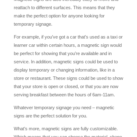
reattach to different surfaces. This means that they
make the perfect option for anyone looking for
temporary signage.
For example, if you’ve got a car that’s used as a taxi or
learner car within certain hours, a magnetic sign would
be perfect for showing that you’re available and in
service. In addition, magnetic signs could be used to
display temporary or changing information, like in a
store or restaurant. These signs could be used to show
that your store is open or closed, or that you are now
serving breakfast between the hours of 6am-11am.
Whatever temporary signage you need – magnetic
signs are the perfect solution for you.
What’s more, magnetic signs are fully customizable.
Which means that you can choose the material, shape,